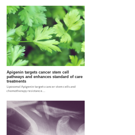
Apigenin targets cancer stem cell
pathways and enhances standard of care
treatments
Liposomal Apigenin targets cancer stem cells and
chemotherapy resistance.....