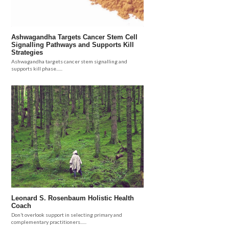
Ashwagandha Targets Cancer Stem Cell
Signalling Pathways and Supports Kill
Strategies
Ashwagandha targets cancer stem signalling and
supports kill phase......
Leonard S. Rosenbaum Holistic Health
Coach
Don’t overlook support in selecting primary and
complementary practitioners......