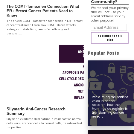
Community?
The COMT-Tamoxifen Connection What
We respect your privacy
ER+ Breast Cancer Patients Need to
and will not use your
Know
email address for any
other purpose!
The crucial COMT-Tamoxifen connection in ER+ breast
cancer treatment. Learn how COMT status affects
Email
estrogen metabolism, tamoxifen efficacy, and
Address
personal.....
Subscribe to this
Blog
Popular Posts
Reclaiming the patient
voice in cancer
research: how the
Morningside registry is
Silymarin Anti-Cancer Research
transforming cancer
Summary
research
Silymarin exhibits a dual nature in its impact on normal
cells versus cancer cells. In normal cells, its antioxidant
properties.....