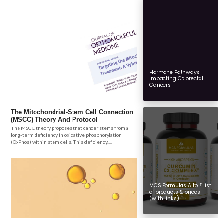
Hormone Pathways
Impacting Colorectal
Cancers
The Mitochondrial-Stem Cell Connection
(MSCC) Theory And Protocol
The MSCC theory proposes that cancer stems from a
long-term deficiency in oxidative phosphorylation
(OxPhos) within stem cells. This deficiency.....
MCS Formulas A to Z list
of products & prices
(with links)