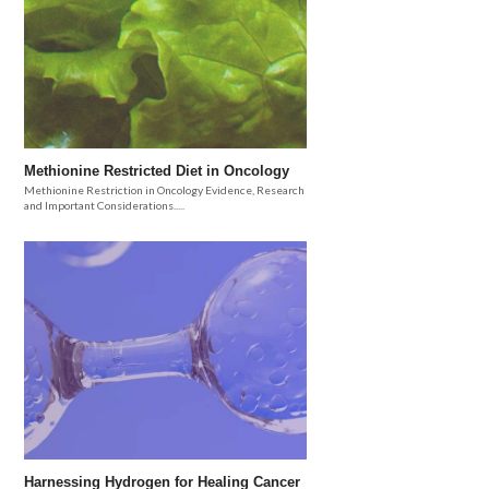
Methionine Restricted Diet in Oncology
Methionine Restriction in Oncology Evidence, Research
and Important Considerations.....
Harnessing Hydrogen for Healing Cancer