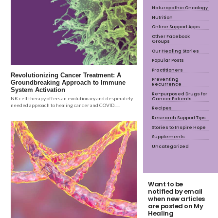
Naturopathic Oncology
Nutrition
Online Support Apps
Other Facebook
Groups
Our Healing Stories
Popular Posts
Practitioners
Revolutionizing Cancer Treatment: A
Preventing
Groundbreaking Approach to Immune
Recurrence
System Activation
Re-purposed Drugs for
Cancer Patients
NK cell therapy offers an evolutionary and desperately
needed approach to healing cancer and COVID......
Recipes
Research Support Tips
Stories to Inspire Hope
Supplements
Uncategorized
Want to be
notified by email
when new articles
are posted on My
Healing