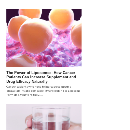
The Power of Liposomes: How Cancer
Patients Can Increase Supplement and
Drug Efficacy Naturally
Cancer patients who need to increase compound
bioavailability and compatibility are looking to Liposomal
Formulas. What are they?.....