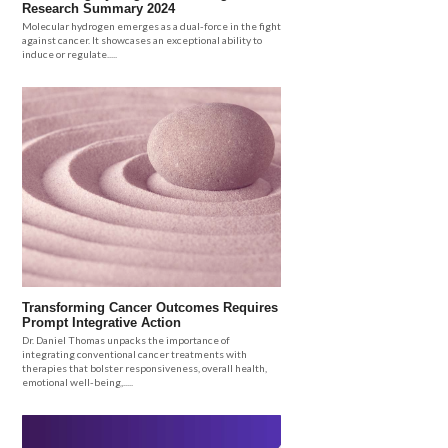
Research Summary 2024
Molecular hydrogen emerges as a dual-force in the fight
against cancer. It showcases an exceptional ability to
induce or regulate.....
Transforming Cancer Outcomes Requires
Prompt Integrative Action
Dr. Daniel Thomas unpacks the importance of
integrating conventional cancer treatments with
therapies that bolster responsiveness, overall health,
emotional well-being,.....