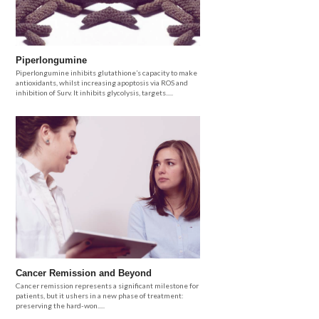
Piperlongumine
Piperlongumine inhibits glutathione’s capacity to make
antioxidants, whilst increasing apoptosis via ROS and
inhibition of Surv. It inhibits glycolysis, targets.....
Cancer Remission and Beyond
Cancer remission represents a significant milestone for
patients, but it ushers in a new phase of treatment:
preserving the hard-won.....