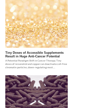
Tiny Doses of Accessible Supplements
Result in Huge Anti-Cancer Potential
A Potential Paradigm Shift in Cancer Therapy. Tiny
doses of resveratrol and copper can deactivate cell-free
chromatin particles, down-regulating most.....