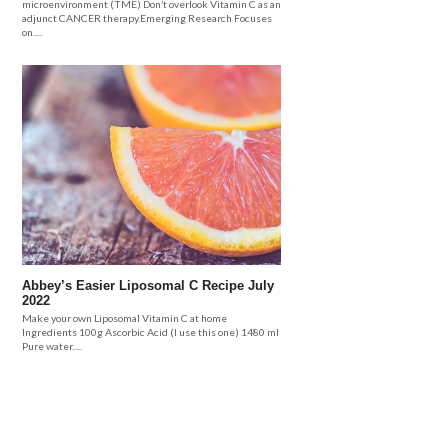
microenvironment (TME) Don’t overlook Vitamin C as an
adjunct CANCER therapy.Emerging Research Focuses
on.....
Abbey’s Easier Liposomal C Recipe July
2022
Make your own Liposomal Vitamin C at home
Ingredients 100g Ascorbic Acid (I use this one) 1480 ml
Pure water.....