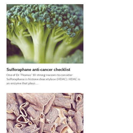
Sulforaphane anti-cancer checklist
One of Dr. Thomas’ 10 strong reasons to consider
Sulforaphane is histone deacetylase (HDAC). HDAC is
an enzyme that plays.....