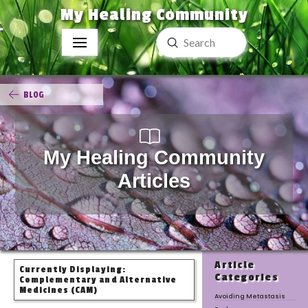
My Healing Community
Submit
Search
BLOG
My Healing Community
Articles
Article
Currently Displaying:
Categories
Complementary and Alternative
Medicines (CAM)
Avoiding Metastasis