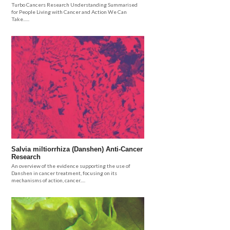
Turbo Cancers Research Understanding Summarised
for People Living with Cancer and Action We Can
Take......
Salvia miltiorrhiza (Danshen) Anti-Cancer
Research
An overview of the evidence supporting the use of
Danshen in cancer treatment, focusing on its
mechanisms of action, cancer.....