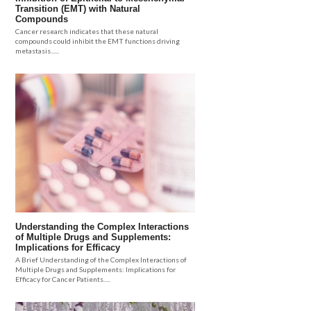
Transition (EMT) with Natural
Compounds
Cancer research indicates that these natural
compounds could inhibit the EMT functions driving
metastasis......
Understanding the Complex Interactions
of Multiple Drugs and Supplements:
Implications for Efficacy
A Brief Understanding of the Complex Interactions of
Multiple Drugs and Supplements: Implications for
Efficacy for Cancer Patients.....