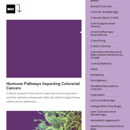
Books
Breast Cancer
Cancer Autophagy
Cancer Stem Cells
Cell Suppression
Theory
Chemotherapy
Resistance
Coaching
Colon Cancer
Complementary and
Alternative Medicines
(CAM)
Consultations
Diets
Emotions
Ferroptosis
Hormone Pathways Impacting Colorectal
Glioblastoma Brain
Cancers
Cancer
Critical research that hasn’t reached clinical practice –
Hydration
and the natural compounds that can safely target these
Immunotherapy
colon cancer pathways......
Integrative Oncology
Live Classes and
Workshops
Metabolic Approach
Methionine Restriction
Diet