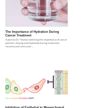
The Importance of Hydration During
Cancer Treatment
A post by Dr. Thomas outlining the importance of cancer
patients staying well hydrated during treatment,
recovery and remission......
Inhibition of Epithelial to Mesenchymal