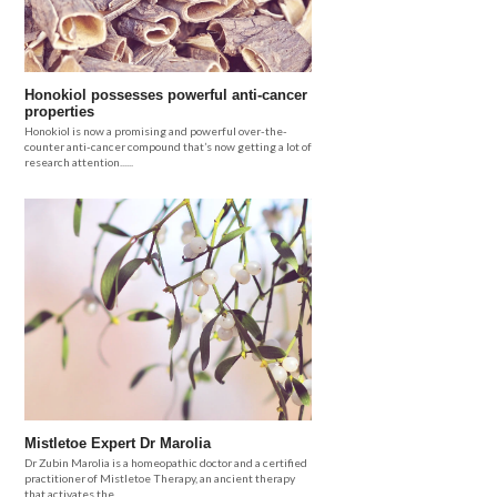
Honokiol possesses powerful anti-cancer
properties
Honokiol is now a promising and powerful over-the-
counter anti-cancer compound that’s now getting a lot of
research attention......
Mistletoe Expert Dr Marolia
Dr Zubin Marolia is a homeopathic doctor and a certified
practitioner of Mistletoe Therapy, an ancient therapy
that activates the.....