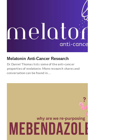
Melatonin Anti-Cancer Research
Dr. Daniel Thomas lists some of the anti-cancer
properties of melatonin. More research shares and
conversation can be found in.....