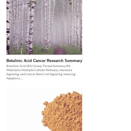
Betulinic Acid Cancer Research Summary
Betulinic Acid (BA) Group Thread Summary. BA
Modulates Multiple Cellular Pathways, Hormone
Signaling, and Cancer Stem Cell Signaling, Inducing
Apoptosis,.....