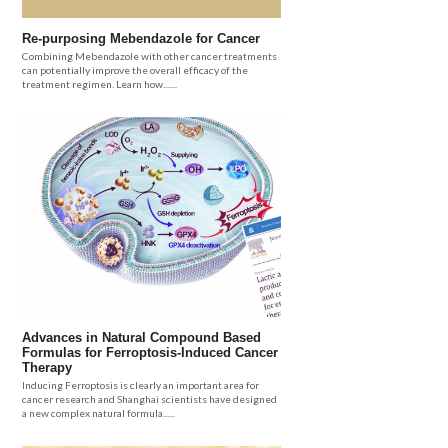
Re-purposing Mebendazole for Cancer
Combining Mebendazole with other cancer treatments
can potentially improve the overall efficacy of the
treatment regimen. Learn how.......
Advances in Natural Compound Based
Formulas for Ferroptosis-Induced Cancer
Therapy
Inducing Ferroptosis is clearly an important area for
cancer research and Shanghai scientists have designed
a new complex natural formula......