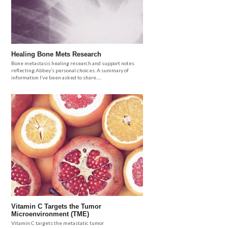
Healing Bone Mets Research
Bone metastasis healing research and support notes
reflecting Abbey’s personal choices. A summary of
information I’ve been asked to share.....
Vitamin C Targets the Tumor
Microenvironment (TME)
Vitamin C targets the metastatic tumor