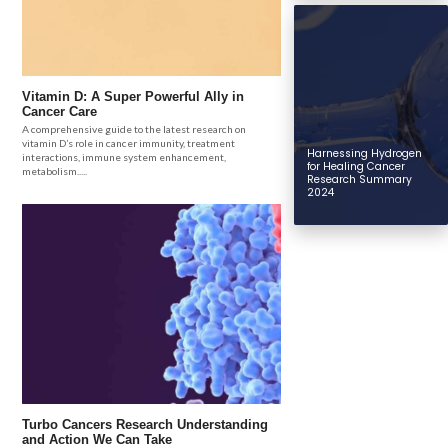
Vitamin D: A Super Powerful Ally in
Cancer Care
A comprehensive guide to the latest research on
vitamin D’s role in cancer immunity, treatment
Harnessing Hydrogen
interactions, immune system enhancement,
for Healing Cancer
metabolism.....
Research Summary
2024
Turbo Cancers Research Understanding
and Action We Can Take