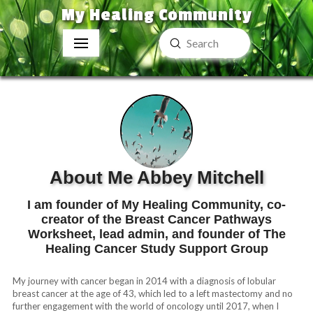
My Healing Community
Submit
Search
About Me Abbey Mitchell
I am founder of My Healing Community, co-
creator of the Breast Cancer Pathways
Worksheet, lead admin, and founder of The
Healing Cancer Study Support Group
My journey with cancer began in 2014 with a diagnosis of lobular
breast cancer at the age of 43, which led to a left mastectomy and no
further engagement with the world of oncology until 2017, when I