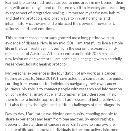
learned the cancer had metastasised to nine areas in my bones. I then
met with an oncologist and dedicated myself to learning and practising
every aspect of integrative healing. I immersed myself in new habits
and dietary protocols, explored ways to inhibit hormonal and
inflammatory pathways, and embraced the power of movement,
stillness, mind, and emotions.
This comprehensive approach granted me a long period with no
evidence of disease. Now in my mid-50s, I am grateful to live a simple
life in the bush, just five minutes from the sea on the beautiful mid-
north coast of Australia. After a recent scan in mid-2025 revealed a
new lesion on one vertebra, I am once again engaging with a carefully
researched, holistic healing protocol.
My personal experience is the foundation of my work as a cancer
healing advocate. Since 2019, I have acted as a compassionate guide,
curating free resources for individuals navigating their own cancer
journeys. My role is to connect people with research and information
on conventional, integrative, and complementary therapies. I help
them foster a holistic approach that addresses not just the physical,
but also the psychological and spiritual challenges of their diagnosis.
Day to day, I facilitate a worldwide community, enabling people to
share experiences and learn from one another. By encouraging a
deeper understanding of cancer research, I strive to improve the
quality of life and empower individuals to become active, informed