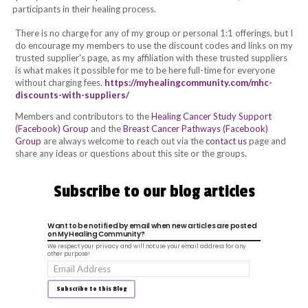
participants in their healing process.
There is no charge for any of my group or personal 1:1 offerings
, but I
do encourage my members to use the discount codes and links on my
trusted supplier's page, as my affiliation with these trusted suppliers
is what makes it possible for me to be here full-time for everyone
without charging fees.
https://myhealingcommunity.com/mhc-
discounts-with-suppliers/
Members and contributors to the
Healing Cancer Study Support
(Facebook) Group
and the
Breast Cancer Pathways (Facebook)
Group
are always welcome to
reach out via the
contact us
page and
share any ideas or questions about this site or the groups.
Subscribe to our blog articles
Want to be notified by email when new articles are posted
on My Healing Community?
We respect your privacy and will not use your email address for any
other purpose!
Email
Address
Subscribe to this Blog