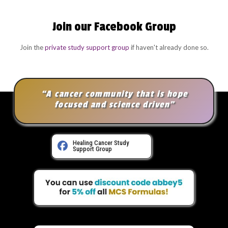
Join our Facebook Group
Join the
private study support group
if haven't already done so.
“A cancer community that is hope
focused and science driven”
Healing Cancer Study
Support Group