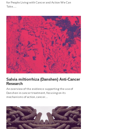
for People Living with Cancer and Action We Can
Take......
Salvia miltiorrhiza (Danshen) Anti-Cancer
Research
An overview of the evidence supporting the use of
Danshen in cancer treatment, focusing on its
mechanisms of action, cancer.....