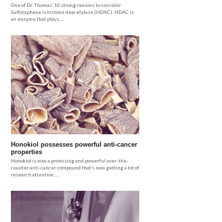
One of Dr. Thomas’ 10 strong reasons to consider
Sulforaphane is histone deacetylase (HDAC). HDAC is
an enzyme that plays.....
Honokiol possesses powerful anti-cancer
properties
Honokiol is now a promising and powerful over-the-
counter anti-cancer compound that’s now getting a lot of
research attention......