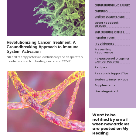
Naturopathic Oncology
Nutrition
Online Support Apps
Other Facebook
Groups
Our Healing Stories
Popular Posts
Revolutionizing Cancer Treatment: A
Practitioners
Groundbreaking Approach to Immune
Preventing
System Activation
Recurrence
NK cell therapy offers an evolutionary and desperately
Re-purposed Drugs for
needed approach to healing cancer and COVID......
Cancer Patients
Recipes
Research Support Tips
Stories to Inspire Hope
Supplements
Uncategorized
Want to be
notified by email
when new articles
are posted on My
Healing