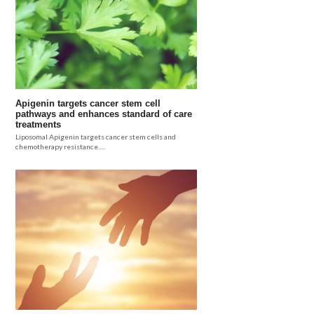
Apigenin targets cancer stem cell
pathways and enhances standard of care
treatments
Liposomal Apigenin targets cancer stem cells and
chemotherapy resistance.....