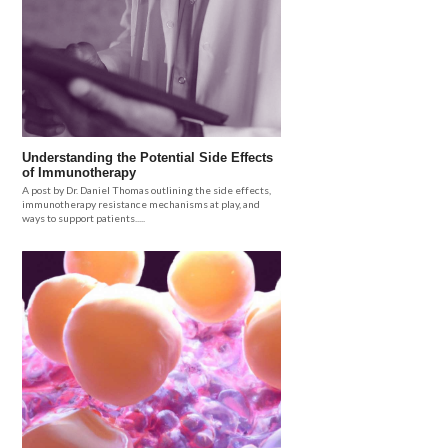
Understanding the Potential Side Effects
of Immunotherapy
A post by Dr. Daniel Thomas outlining the side effects,
immunotherapy resistance mechanisms at play, and
ways to support patients.....