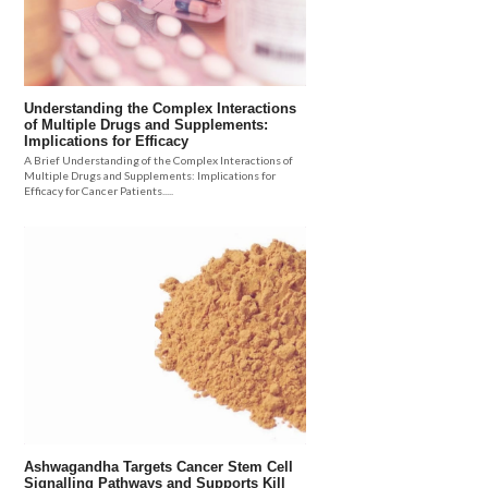
Understanding the Complex Interactions
of Multiple Drugs and Supplements:
Implications for Efficacy
A Brief Understanding of the Complex Interactions of
Multiple Drugs and Supplements: Implications for
Efficacy for Cancer Patients.....
Ashwagandha Targets Cancer Stem Cell
Signalling Pathways and Supports Kill