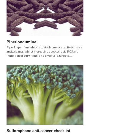
Piperlongumine
Piperlongumine inhibits glutathione’s capacity to make
antioxidants, whilst increasing apoptosis via ROS and
inhibition of Surv. It inhibits glycolysis, targets.....
Sulforaphane anti-cancer checklist