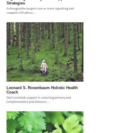
Strategies
Ashwagandha targets cancer stem signalling and
supports kill phase......
Leonard S. Rosenbaum Holistic Health
Coach
Don’t overlook support in selecting primary and
complementary practitioners......