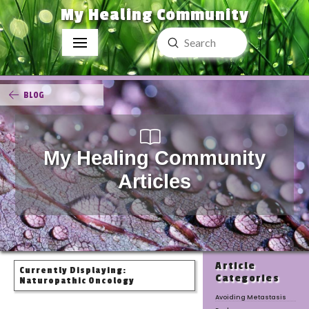
My Healing Community
Submit
Search
BLOG
My Healing Community
Articles
Article
Currently Displaying:
Categories
Naturopathic Oncology
Avoiding Metastasis