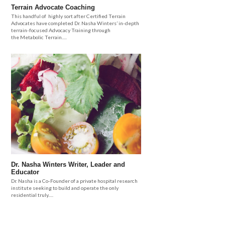
Terrain Advocate Coaching
This handful of highly sort after Certified Terrain
Advocates have completed Dr. Nasha Winters’ in-depth
terrain-focused Advocacy Training through
the Metabolic Terrain.....
Dr. Nasha Winters Writer, Leader and
Educator
Dr. Nasha is a Co-Founder of a private hospital research
institute seeking to build and operate the only
residential truly.....