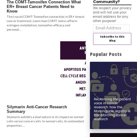
Community?
The COMT-Tamoxifen Connection What
ER+ Breast Cancer Patients Need to
We respect your privacy
Know
and will not use your
email address for any
The crucial COMT-Tamoxifen connection in ER+ breast
other purpose!
cancer treatment. Learn how COMT status affects
estrogen metabolism, tamoxifen efficacy, and
Email
personal.....
Address
Subscribe to this
Blog
Popular Posts
Reclaiming the patient
voice in cancer
Silymarin Anti-Cancer Research
research: how the
Morningside registry is
Summary
transforming cancer
Silymarin exhibits a dual nature in its impact on normal
research
cells versus cancer cells. In normal cells, its antioxidant
properties.....