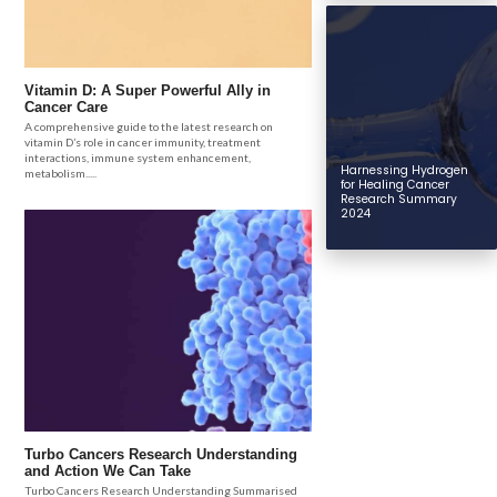
Vitamin D: A Super Powerful Ally in
Cancer Care
A comprehensive guide to the latest research on
vitamin D’s role in cancer immunity, treatment
interactions, immune system enhancement,
Harnessing Hydrogen
metabolism.....
for Healing Cancer
Research Summary
2024
Turbo Cancers Research Understanding
and Action We Can Take
Turbo Cancers Research Understanding Summarised