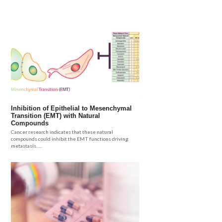
Inhibition of Epithelial to Mesenchymal
Transition (EMT) with Natural
Compounds
Cancer research indicates that these natural
compounds could inhibit the EMT functions driving
metastasis......