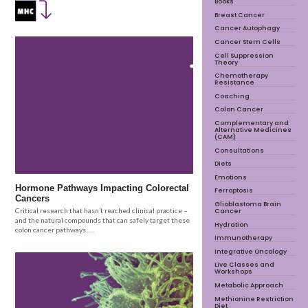
Books
Breast Cancer
Cancer Autophagy
Cancer Stem Cells
Cell Suppression
Theory
Chemotherapy
Resistance
Coaching
Colon Cancer
Complementary and
Alternative Medicines
(CAM)
Consultations
Diets
Emotions
Hormone Pathways Impacting Colorectal
Ferroptosis
Cancers
Glioblastoma Brain
Cancer
Critical research that hasn’t reached clinical practice –
and the natural compounds that can safely target these
Hydration
colon cancer pathways......
Immunotherapy
Integrative Oncology
Live Classes and
Workshops
Metabolic Approach
Methionine Restriction
Diet