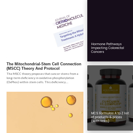
Hormone Pathways
Impacting Colorectal
Cancers
The Mitochondrial-Stem Cell Connection
(MSCC) Theory And Protocol
The MSCC theory proposes that cancer stems from a
long-term deficiency in oxidative phosphorylation
(OxPhos) within stem cells. This deficiency.....
MCS Formulas A to Z list
of products & prices
(with links)