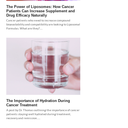
The Power of Liposomes: How Cancer
Patients Can Increase Supplement and
Drug Efficacy Naturally
Cancer patients who need to increase compound
bioavailability and compatibility are looking to Liposomal
Formulas. What are they?.....
The Importance of Hydration During
Cancer Treatment
A post by Dr. Thomas outlining the importance of cancer
patients staying well hydrated during treatment,
recovery and remission......