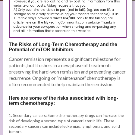
However, if you are replicating and re-posting information from this
website or our posts, Abbey requests that you:
A) Only ever share articles in part (not in full). (eg. You can lift a
paragraph as a way of introducing your readers to the topic) B) Be
sure to always provide a direct link/URL back to the full original
article here on the MyHealingCommunity.com website. Thanks in
advance for your co-operation when sharing and re-posting any
and all information that appears on this website.
The Risks of Long-Term Chemotherapy and the
Potential of mTOR Inhibitors
Cancer remission represents a significant milestone for
patients, but it ushers in a new phase of treatment:
preserving the hard-won remission and preventing cancer
recurrence. Ongoing or “maintenance” chemotherapy is
often recommended to help maintain the remission.
Here are some of the risks associated with long-
term chemotherapy:
1. Secondary cancers: Some chemotherapy drugs can increase the
risk of developing a second type of cancer later in life. These
secondary cancers can include leukemias, lymphomas, and solid
tumors.