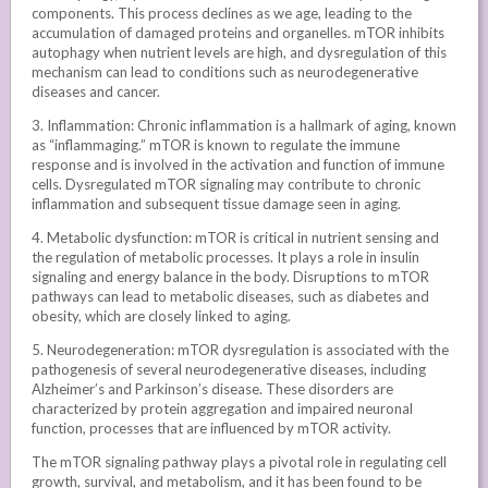
components. This process declines as we age, leading to the
accumulation of damaged proteins and organelles. mTOR inhibits
autophagy when nutrient levels are high, and dysregulation of this
mechanism can lead to conditions such as neurodegenerative
diseases and cancer.
3. Inflammation: Chronic inflammation is a hallmark of aging, known
as “inflammaging.” mTOR is known to regulate the immune
response and is involved in the activation and function of immune
cells. Dysregulated mTOR signaling may contribute to chronic
inflammation and subsequent tissue damage seen in aging.
4. Metabolic dysfunction: mTOR is critical in nutrient sensing and
the regulation of metabolic processes. It plays a role in insulin
signaling and energy balance in the body. Disruptions to mTOR
pathways can lead to metabolic diseases, such as diabetes and
obesity, which are closely linked to aging.
5. Neurodegeneration: mTOR dysregulation is associated with the
pathogenesis of several neurodegenerative diseases, including
Alzheimer’s and Parkinson’s disease. These disorders are
characterized by protein aggregation and impaired neuronal
function, processes that are influenced by mTOR activity.
The mTOR signaling pathway plays a pivotal role in regulating cell
growth, survival, and metabolism, and it has been found to be