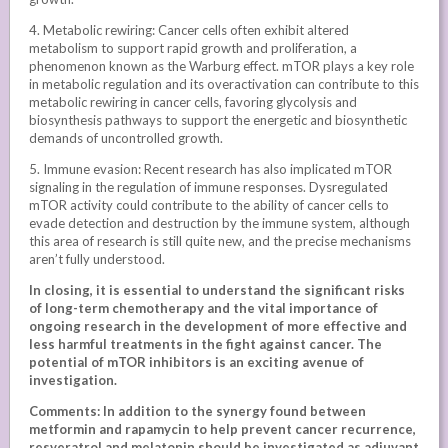
4. Metabolic rewiring: Cancer cells often exhibit altered
metabolism to support rapid growth and proliferation, a
phenomenon known as the Warburg effect. mTOR plays a key role
in metabolic regulation and its overactivation can contribute to this
metabolic rewiring in cancer cells, favoring glycolysis and
biosynthesis pathways to support the energetic and biosynthetic
demands of uncontrolled growth.
5. Immune evasion: Recent research has also implicated mTOR
signaling in the regulation of immune responses. Dysregulated
mTOR activity could contribute to the ability of cancer cells to
evade detection and destruction by the immune system, although
this area of research is still quite new, and the precise mechanisms
aren’t fully understood.
In closing, it is essential to understand the significant risks
of long-term chemotherapy and the vital importance of
ongoing research in the development of more effective and
less harmful treatments in the fight against cancer. The
potential of mTOR inhibitors is an exciting avenue of
investigation.
Comments: In addition to the synergy found between
metformin and rapamycin to help prevent cancer recurrence,
resveratrol and melatonin should be investigated as adjuvant