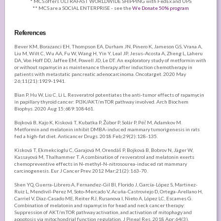
* MCS offers ULTRAFAST WORLDWIDE SHIPPING with FedEx and UPS
** MCS are a SOCIAL ENTERPRISE - see the
We Donate 50% program
References
Bever KM, Borazanci EH, Thompson EA, Durham JN, Pinero K, Jameson GS, Vrana A,
Liu M, Wilt C, Wu AA, Fu W, Wang H, Yin Y, Leal JP, Jesus-Acosta A, Zheng L, Laheru
DA, Von Hoff DD, Jaffee EM, Powell JD, Le DT. An exploratory study of metformin with
or without rapamycin as maintenance therapy after induction chemotherapy in
patients with metastatic pancreatic adenocarcinoma. Oncotarget. 2020 May
26;11(21):1929-1941.
Bian P, Hu W, Liu C, Li L. Resveratrol potentiates the anti-tumor effects of rapamycin
in papillary thyroid cancer: PI3K/AKT/mTOR pathway involved. Arch Biochem
Biophys. 2020 Aug 15;689:108461.
Bojková B, Kajo K, Kisková T, Kubatka P, Žúbor P, Solár P, Péč M, Adamkov M.
Metformin and melatonin inhibit DMBA-induced mammary tumorigenesis in rats
fed a high-fat diet. Anticancer Drugs. 2018 Feb;29(2):128-135.
Kisková T, Ekmekcioglu C, Garajová M, Orendáš P, Bojková B, Bobrov N, Jäger W,
Kassayová M, Thalhammer T. A combination of resveratrol and melatonin exerts
chemopreventive effects in N-methyl-N-nitrosourea-induced rat mammary
carcinogenesis. Eur J Cancer Prev. 2012 Mar;21(2):163-70.
Shen YQ, Guerra-Librero A, Fernandez-Gil BI, Florido J, García-López S, Martinez-
Ruiz L, Mendivil-Perez M, Soto-Mercado V, Acuña-Castroviejo D, Ortega-Arellano H,
Carriel V, Diaz-Casado ME, Reiter RJ, Rusanova I, Nieto A, López LC, Escames G.
Combination of melatonin and rapamycin for head and neck cancer therapy:
Suppression of AKT/mTOR pathway activation, and activation of mitophagy and
apoptosis via mitochondrial function regulation. J Pineal Res. 2018 Apr;64(3).