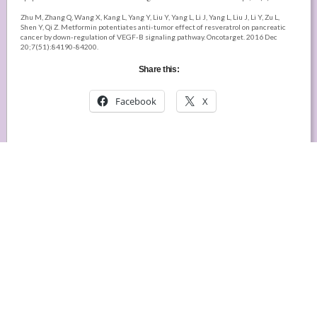
Zhu M, Zhang Q, Wang X, Kang L, Yang Y, Liu Y, Yang L, Li J, Yang L, Liu J, Li Y, Zu L,
Shen Y, Qi Z. Metformin potentiates anti-tumor effect of resveratrol on pancreatic
cancer by down-regulation of VEGF-B signaling pathway. Oncotarget. 2016 Dec
20;7(51):84190-84200.
Share this:
Facebook
X
DISCLAIMER:
Any and all information in this post was
gathered from published research in cell lines or
animals, or from typical clinical use. It may not be
complete, may not have not been verified in humans,
and
is NOT meant or given as medical advice
, but
only as a guide to further exploration.
Want to be notified by email when new articles are
posted on My Healing Community?
We respect your privacy and will not use your email address for any other
purpose!
Email