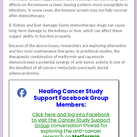
effects on the immune system, leaving patients more susceptible to
infections. In some cases, the immune system may not fully recover
after chemotherapy.
8. Kidney and liver damage: Some chemotherapy drugs can cause
long-term damage to the kidneys or liver, which can affect these
organs’ ability to function properly.
Because of the above issues, researchers are exploring alternative
and less toxic maintenance therapies. In preclinical studies, the
therapeutic combination of metformin and rapamycin
demonstrated a potential synergy of anti-tumor activity in one of
the deadliest of all cancers: metastatic pancreatic ductal
adenocarcinoma.
Healing Cancer Study
Support Facebook Group
Members:
Click here and log into Facebook
to visit the Cancer Study Support
Group
conversation thread for
exploring the anti-cancer
research on
Metformin