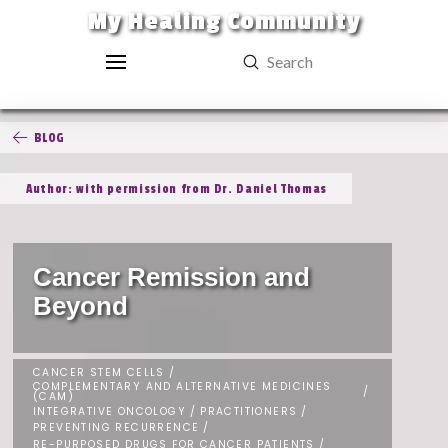
My Healing Community
Submit
Search
BLOG
Author: with permission from Dr. Daniel Thomas
Cancer Remission and
Beyond
CANCER STEM CELLS
/
COMPLEMENTARY AND ALTERNATIVE MEDICINES
/
(CAM)
INTEGRATIVE ONCOLOGY
/
PRACTITIONERS
/
PREVENTING RECURRENCE
/
RE-PURPOSED DRUGS FOR CANCER PATIENTS
/