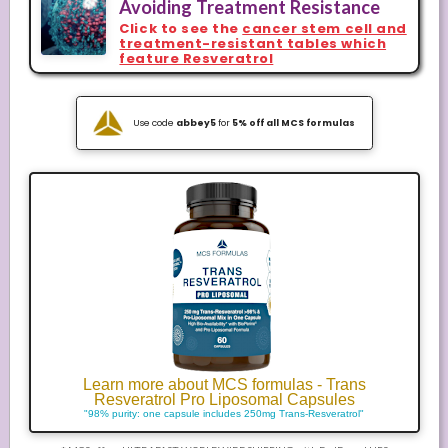
Avoiding Treatment Resistance
Click to see the
cancer stem cell and
treatment-resistant tables which
feature Resveratrol
Use code
abbey5
for
5% off all MCS formulas
Learn more about MCS formulas - Trans
Resveratrol Pro Liposomal Capsules
"98% purity: one capsule includes 250mg Trans-Resveratrol"