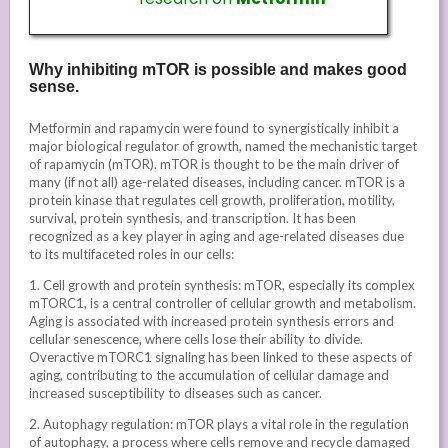
Why inhibiting mTOR is possible and makes good
sense.
Metformin and rapamycin were found to synergistically inhibit a
major biological regulator of growth, named the mechanistic target
of rapamycin (mTOR). mTOR is thought to be the main driver of
many (if not all) age-related diseases, including cancer. mTOR is a
protein kinase that regulates cell growth, proliferation, motility,
survival, protein synthesis, and transcription. It has been
recognized as a key player in aging and age-related diseases due
to its multifaceted roles in our cells:
1. Cell growth and protein synthesis: mTOR, especially its complex
mTORC1, is a central controller of cellular growth and metabolism.
Aging is associated with increased protein synthesis errors and
cellular senescence, where cells lose their ability to divide.
Overactive mTORC1 signaling has been linked to these aspects of
aging, contributing to the accumulation of cellular damage and
increased susceptibility to diseases such as cancer.
2. Autophagy regulation: mTOR plays a vital role in the regulation
of autophagy, a process where cells remove and recycle damaged