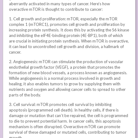
aberrantly activated in many types of cancer. Here’s how
overactive mTOR is thought to contribute to cancer:
1. Cell growth and proliferation: mTOR, especially the mTOR
complex 1 (mTORC1), promotes cell growth and proliferation by
increasing protein synthesis. It does this by activating the S6 kinase
and inhibiting the eIF4E-binding protein (4E-BP1), both of which
are crucial in initiating protein synthesis. When mTOR is overactive,
it can lead to uncontrolled cell growth and division, a hallmark of
cancer.
2. Angiogenesis: mTOR can stimulate the production of vascular
endothelial growth factor (VEGF), a protein that promotes the
formation of new blood vessels, a process known as angiogenesis.
While angiogenesis is a normal process involved in growth and
healing, it also enables tumors to grow by supplying them with
nutrients and oxygen and allowing cancer cells to spread to other
parts of the body.
3. Cell survival: mTOR promotes cell survival by inhibiting
apoptosis (programmed cell death). In healthy cells, if there is
damage or mutation that can’t be repaired, the cell is programmed
to die to prevent potential harm. In cancer cells, this apoptosis
mechanism is often disrupted. Overactive mTOR can promote
survival of these damaged or mutated cells, contributing to tumor
growth.