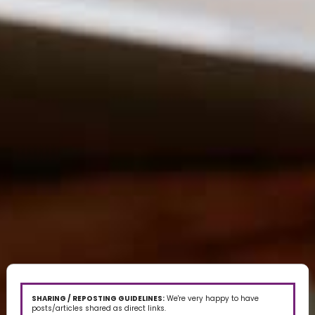
SHARING / REPOSTING GUIDELINES:
We're very happy to have
posts/articles shared as direct links.