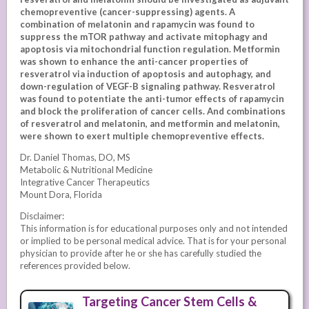
chemopreventive (cancer-suppressing) agents. A
combination of melatonin and rapamycin was found to
suppress the mTOR pathway and activate mitophagy and
apoptosis via mitochondrial function regulation. Metformin
was shown to enhance the anti-cancer properties of
resveratrol via induction of apoptosis and autophagy, and
down-regulation of VEGF-B signaling pathway. Resveratrol
was found to potentiate the anti-tumor effects of rapamycin
and block the proliferation of cancer cells. And combinations
of resveratrol and melatonin, and metformin and melatonin,
were shown to exert multiple chemopreventive effects.
Dr. Daniel Thomas, DO, MS
Metabolic & Nutritional Medicine
Integrative Cancer Therapeutics
Mount Dora, Florida
Disclaimer:
This information is for educational purposes only and not intended
or implied to be personal medical advice. That is for your personal
physician to provide after he or she has carefully studied the
references provided below.
Targeting Cancer Stem Cells &