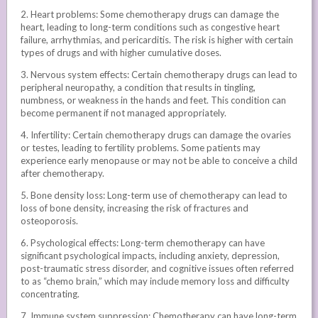
2. Heart problems: Some chemotherapy drugs can damage the
heart, leading to long-term conditions such as congestive heart
failure, arrhythmias, and pericarditis. The risk is higher with certain
types of drugs and with higher cumulative doses.
3. Nervous system effects: Certain chemotherapy drugs can lead to
peripheral neuropathy, a condition that results in tingling,
numbness, or weakness in the hands and feet. This condition can
become permanent if not managed appropriately.
4. Infertility: Certain chemotherapy drugs can damage the ovaries
or testes, leading to fertility problems. Some patients may
experience early menopause or may not be able to conceive a child
after chemotherapy.
5. Bone density loss: Long-term use of chemotherapy can lead to
loss of bone density, increasing the risk of fractures and
osteoporosis.
6. Psychological effects: Long-term chemotherapy can have
significant psychological impacts, including anxiety, depression,
post-traumatic stress disorder, and cognitive issues often referred
to as “chemo brain,” which may include memory loss and difficulty
concentrating.
7. Immune system suppression: Chemotherapy can have long-term