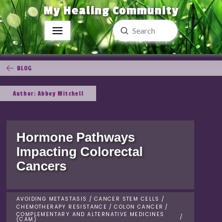
My Healing Community
Submit
Search
BLOG
Author: Abbey Mitchell
Hormone Pathways
Impacting Colorectal
Cancers
AVOIDING METASTASIS
/
CANCER STEM CELLS
/
CHEMOTHERAPY RESISTANCE
/
COLON CANCER
/
COMPLEMENTARY AND ALTERNATIVE MEDICINES
/
(CAM)