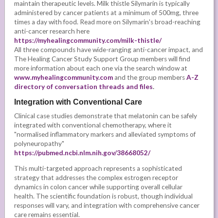
maintain therapeutic levels. Milk thistle Silymarin is typically
administered by cancer patients at a minimum of 500mg, three
times a day with food. Read more on Silymarin's broad-reaching
anti-cancer research here
https://myhealingcommunity.com/milk-thistle/
All three compounds have wide-ranging anti-cancer impact, and
The Healing Cancer Study Support Group members will find
more information about each one via the search window at
www.myhealingcommunity.com
and the group members
A-Z
directory of conversation threads and files
.
Integration with Conventional Care
Clinical case studies demonstrate that melatonin can be safely
integrated with conventional chemotherapy, where it
"normalised inflammatory markers and alleviated symptoms of
polyneuropathy"
https://pubmed.ncbi.nlm.nih.gov/38668052/
This multi-targeted approach represents a sophisticated
strategy that addresses the complex estrogen receptor
dynamics in colon cancer while supporting overall cellular
health. The scientific foundation is robust, though individual
responses will vary, and integration with comprehensive cancer
care remains essential.