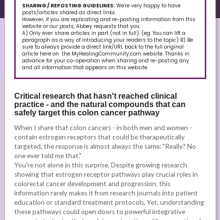
SHARING / REPOSTING GUIDELINES:
We're very happy to have
posts/articles shared as direct links.
However, if you are replicating and re-posting information from this
website or our posts, Abbey requests that you:
A) Only ever share articles in part (not in full). (eg. You can lift a
paragraph as a way of introducing your readers to the topic) B) Be
sure to always provide a direct link/URL back to the full original
article here on the MyHealingCommunity.com website. Thanks in
advance for your co-operation when sharing and re-posting any
and all information that appears on this website.
Critical research that hasn't reached clinical
practice - and the natural compounds that can
safely target this colon cancer pathway
When I share that colon cancers - in both men and women -
contain estrogen receptors that could be therapeutically
targeted, the response is almost always the same: "Really? No
one ever told me that."
You're not alone in this surprise. Despite growing research
showing that estrogen receptor pathways play crucial roles in
colorectal cancer development and progression, this
information rarely makes it from research journals into patient
education or standard treatment protocols. Yet, understanding
these pathways could open doors to powerful integrative