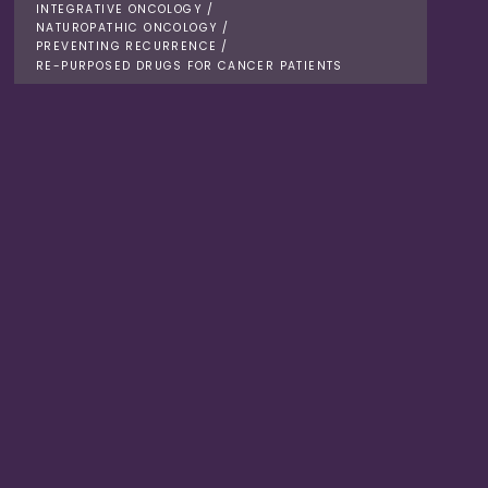
INTEGRATIVE ONCOLOGY
/
NATUROPATHIC ONCOLOGY
/
PREVENTING RECURRENCE
/
RE-PURPOSED DRUGS FOR CANCER PATIENTS