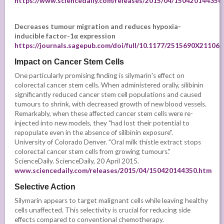
https://www.sciencedaily.com/releases/2015/04/150420144350
Decreases tumour migration
and reduces hypoxia-
inducible factor-1α expression
https://journals.sagepub.com/doi/full/10.1177/2515690X21106
Impact on Cancer Stem Cells
One particularly promising finding is silymarin's effect on
colorectal cancer stem cells. When administered orally, silibinin
significantly reduced cancer stem cell populations and caused
tumours to shrink, with decreased growth of new blood vessels.
Remarkably, when these affected cancer stem cells were re-
injected into new models, they "had lost their potential to
repopulate even in the absence of silibinin exposure".
University of Colorado Denver. "Oral milk thistle extract stops
colorectal cancer stem cells from growing tumours."
ScienceDaily. ScienceDaily, 20 April 2015.
www.sciencedaily.com/releases/2015/04/150420144350.htm
Selective Action
Silymarin appears to target malignant cells while leaving healthy
cells unaffected. This selectivity is crucial for reducing side
effects compared to conventional chemotherapy.