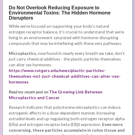
Do Not Overlook Reducing Exposure to
Environmental Toxins: The Hidden Hormone
Disruptors
While we've focused on supporting your body's natural
estrogen receptor balance, it's crucial to understand that we're
living in an environment saturated with hormone-disrupting
compounds that may be interfering with these very pathways.
Microplastics,
now found in nearly every breath we take, don't
just carry chemical additives - the plastic particles themselves
can alter sex hormones.
https://www.rutgers.edu/news/plastic-particles-
themselves-not-just-chemical-additives-can-alter-sex-
hormones
Read my recent post on
The Growing Link Between
Microplastics and Cancer
Research indicates that polystyrene microplastics can induce
estrogenic effects in a dose-dependent manner, increasing
estradiol levels and up-regulating both estrogen receptor alpha
(ERα) and estrogen receptor beta (ERβ) expression.
Even more
concerning, these particles accumulate in colon tissue and