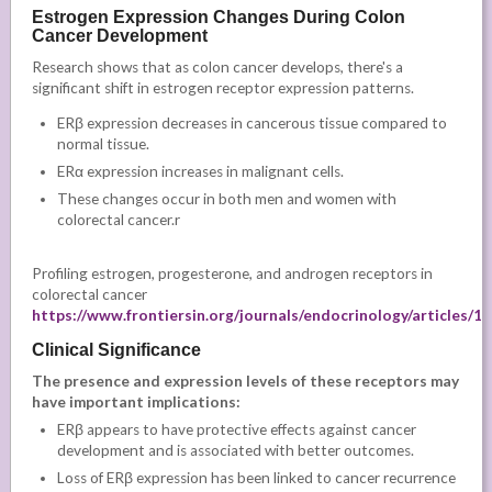
Estrogen Expression Changes During Colon
Cancer Development
Research shows that as colon cancer develops, there's a
significant shift in estrogen receptor expression patterns.
ERβ expression decreases in cancerous tissue compared to
normal tissue.
ERα expression increases in malignant cells.
These changes occur in both men and women with
colorectal cancer.r
Profiling estrogen, progesterone, and androgen receptors in
colorectal cancer
https://www.frontiersin.org/journals/endocrinology/articles/1
Clinical Significance
The presence and expression levels of these receptors may
have important implications:
ERβ appears to have protective effects against cancer
development and is associated with better outcomes.
Loss of ERβ expression has been linked to cancer recurrence