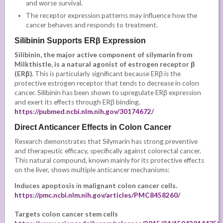
and worse survival.
The receptor expression patterns may influence how the
cancer behaves and responds to treatment.
Silibinin Supports ERβ Expression
Silibinin, the major active component of silymarin from
Milkthistle, is a natural agonist of estrogen receptor β
(ERβ).
This is particularly significant because ERβ is the
protective estrogen receptor that tends to decrease in colon
cancer. Silibinin has been shown to upregulate ERβ expression
and exert its effects through ERβ binding.
https://pubmed.ncbi.nlm.nih.gov/30174672/
Direct Anticancer Effects in Colon Cancer
Research demonstrates that Silymarin has strong preventive
and therapeutic efficacy, specifically against colorectal cancer.
This natural compound, known mainly for its protective effects
on the liver, shows multiple anticancer mechanisms:
Induces apoptosis
i
n malignant colon cancer cells.
https://pmc.ncbi.nlm.nih.gov/articles/PMC8458260/
Targets colon cancer stem cells