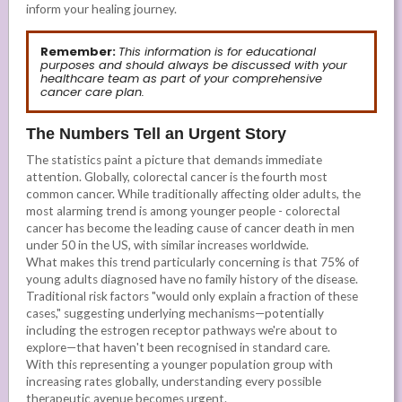
inform your healing journey.
Remember:
This information is for educational
purposes and should always be discussed with your
healthcare team as part of your comprehensive
cancer care plan.
The Numbers Tell an Urgent Story
The statistics paint a picture that demands immediate
attention. Globally, colorectal cancer is the fourth most
common cancer. While traditionally affecting older adults, the
most alarming trend is among younger people - colorectal
cancer has become the leading cause of cancer death in men
under 50 in the US, with similar increases worldwide.
What makes this trend particularly concerning is that 75% of
young adults diagnosed have no family history of the disease.
Traditional risk factors "would only explain a fraction of these
cases," suggesting underlying mechanisms—potentially
including the estrogen receptor pathways we're about to
explore—that haven't been recognised in standard care.
With this representing a younger population group with
increasing rates globally, understanding every possible
therapeutic avenue becomes urgent.