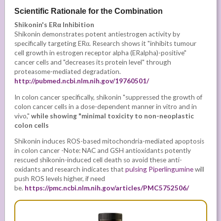
Scientific Rationale for the Combination
Shikonin's ERα Inhibition
Shikonin demonstrates potent antiestrogen activity by
specifically targeting ERα. Research shows it "inhibits tumour
cell growth in estrogen receptor alpha (ERalpha)-positive"
cancer cells and "decreases its protein level" through
proteasome-mediated degradation.
http://pubmed.ncbi.nlm.nih.gov/19760501/
In colon cancer specifically, shikonin "suppressed the growth of
colon cancer cells in a dose-dependent manner in vitro and in
vivo,"
while showing "minimal toxicity to non-neoplastic
colon cells
Shikonin induces ROS-based mitochondria-mediated apoptosis
in colon cancer -Note:
NAC and GSH antioxidants potently
rescued shikonin-induced cell death so avoid these anti-
oxidants and research indicates that
pulsing Piperlingumine
will
push ROS levels higher, if need
be.
https://pmc.ncbi.nlm.nih.gov/articles/PMC5752506/