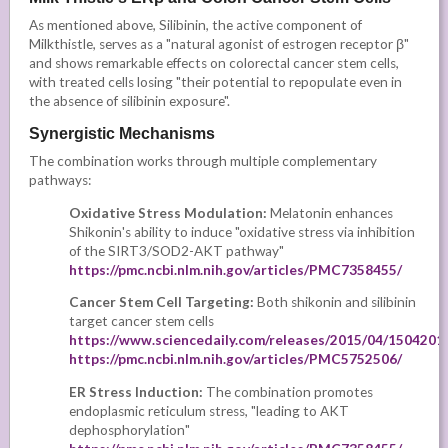
As mentioned above, Silibinin, the active component of
Milkthistle, serves as a "natural agonist of estrogen receptor β"
and shows remarkable effects on colorectal cancer stem cells,
with treated cells losing "their potential to repopulate even in
the absence of silibinin exposure".
Synergistic Mechanisms
The combination works through multiple complementary
pathways:
Oxidative Stress Modulation:
Melatonin enhances
Shikonin's ability to induce "oxidative stress via inhibition
of the SIRT3/SOD2-AKT pathway"
https://pmc.ncbi.nlm.nih.gov/articles/PMC7358455/
Cancer Stem Cell Targeting:
Both shikonin and silibinin
target cancer stem cells
https://www.sciencedaily.com/releases/2015/04/150420
https://pmc.ncbi.nlm.nih.gov/articles/PMC5752506/
ER Stress Induction:
The combination promotes
endoplasmic reticulum stress, "leading to AKT
dephosphorylation"