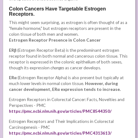
Colon Cancers Have Targetable Estrogen
Receptors.
This might seem surprising, as estrogen is often thought of as a
"female hormone," but estrogen receptors are present in the
colon tissue of both men and women.
Estrogen Receptor Presence in Colon Cancer
ERβ
(Estrogen Receptor Beta) is the predominant estrogen
receptor found in both normal and cancerous colon tissue. This
receptor is expressed in the colonic epithelium of both sexes,
though its expression
changes
as
cancer develops.
ERα
(Estrogen Receptor Alpha) is also present but typically at
much lower levels in normal colon tissue.
However, during
cancer development, ERα expression tends to increase.
Estrogen Receptors in Colorectal Cancer: Facts, Novelties and
Perspectives - PMC
https://pmc.ncbi.nlm.nih.gov/articles/PMC8544350/
Estrogen Receptors and Their Implications in Colorectal
Carcinogenesis - PMC
https://pmc.ncbi.nlm.nih.gov/articles/PMC4313613/