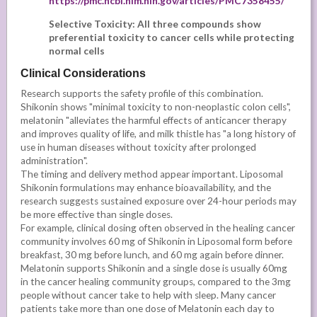
https://pmc.ncbi.nlm.nih.gov/articles/PMC7358455/
Selective Toxicity: All three compounds show
preferential toxicity to cancer cells while protecting
normal cells
Clinical Considerations
Research supports the safety profile of this combination.
Shikonin shows "minimal toxicity to non-neoplastic colon cells",
melatonin "alleviates the harmful effects of anticancer therapy
and improves quality of life, and milk thistle has "a long history of
use in human diseases without toxicity after prolonged
administration".
The timing and delivery method appear important. Liposomal
Shikonin formulations may enhance bioavailability, and the
research suggests sustained exposure over 24-hour periods may
be more effective than single doses.
For example, clinical dosing often observed in the healing cancer
community involves 60 mg of Shikonin in Liposomal form before
breakfast, 30 mg before lunch, and 60 mg again before dinner.
Melatonin supports Shikonin and a single dose is usually 60mg
in the cancer healing community groups, compared to the 3mg
people without cancer take to help with sleep. Many cancer
patients take more than one dose of Melatonin each day to