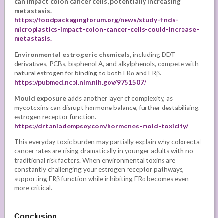
can impact colon cancer cells, potentially increasing
metastasis.
https://foodpackagingforum.org/news/study-finds-
microplastics-impact-colon-cancer-cells-could-increase-
metastasis.
Environmental estrogenic chemicals,
including DDT
derivatives, PCBs, bisphenol A, and alkylphenols, compete with
natural estrogen for binding to both ERα and ERβ.
https://pubmed.ncbi.nlm.nih.gov/9751507/
Mould exposure
adds another layer of complexity, as
mycotoxins can disrupt hormone balance, further destabilising
estrogen receptor function.
https://drtaniadempsey.com/hormones-mold-toxicity/
This everyday toxic burden may partially explain why colorectal
cancer rates are rising dramatically in younger adults with no
traditional risk factors. When environmental toxins are
constantly challenging your estrogen receptor pathways,
supporting ERβ function while inhibiting ERα becomes even
more critical.
Conclusion