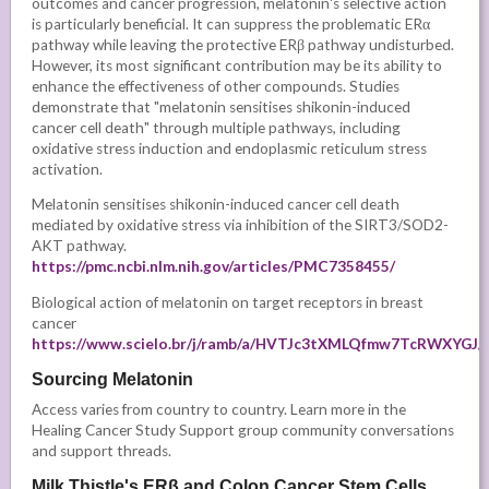
outcomes and cancer progression, melatonin's selective action
is particularly beneficial. It can suppress the problematic ERα
pathway while leaving the protective ERβ pathway undisturbed.
However, its most significant contribution may be its ability to
enhance the effectiveness of other compounds. Studies
demonstrate that "melatonin sensitises shikonin-induced
cancer cell death" through multiple pathways, including
oxidative stress induction and endoplasmic reticulum stress
activation.
Melatonin sensitises shikonin-induced cancer cell death
mediated by oxidative stress via inhibition of the SIRT3/SOD2-
AKT pathway.
https://pmc.ncbi.nlm.nih.gov/articles/PMC7358455/
Biological action of melatonin on target receptors in breast
cancer
https://www.scielo.br/j/ramb/a/HVTJc3tXMLQfmw7TcRWXYGJ/
Sourcing Melatonin
Access varies from country to country. Learn more in the
Healing Cancer Study Support group community conversations
and support threads.
Milk Thistle's ERβ and Colon Cancer Stem Cells