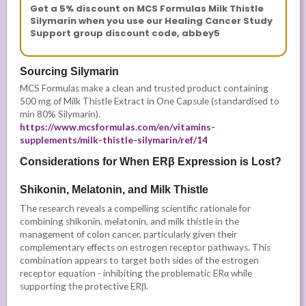
Get a 5% discount on MCS Formulas Milk Thistle
Silymarin when you use our Healing Cancer Study
Support group discount code, abbey5
Sourcing Silymarin
MCS Formulas make a clean and trusted product containing
500 mg of Milk Thistle Extract in One Capsule (standardised to
min 80% Silymarin).
https://www.mcsformulas.com/en/vitamins-
supplements/milk-thistle-silymarin/ref/14
Considerations for When ERβ Expression is Lost?
Shikonin, Melatonin, and Milk Thistle
The research reveals a compelling scientific rationale for
combining shikonin, melatonin, and milk thistle in the
management of colon cancer, particularly given their
complementary effects on estrogen receptor pathways. This
combination appears to target both sides of the estrogen
receptor equation - inhibiting the problematic ERα while
supporting the protective ERβ.