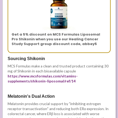
Get a 5% discount on MCS Formulas Liposomal
Pro Shikonin when you use our Healing Cancer
Study Support group discount code, abbey5
Sourcing Shikonin
MCS Formulas make a clean and trusted product containing 30
mg of Shikonin in each bioavailable capsule
https://www.mcsformulas.com/vitamins-
supplements/shikonin-liposomal/ref/14
Melatonin's Dual Action
Melatonin provides crucial support by "inhibiting estrogen
receptor transactivation" and reducing both ERα expression. In
colorectal cancer, where ERβ loss is associated with worse