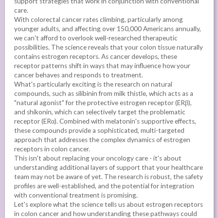
support strategies that work in conjunction with conventional
care.
With colorectal cancer rates climbing, particularly among
younger adults, and affecting over 150,000 Americans annually,
we can't afford to overlook well-researched therapeutic
possibilities. The science reveals that your colon tissue naturally
contains estrogen receptors. As cancer develops, these
receptor patterns shift in ways that may influence how your
cancer behaves and responds to treatment.
What's particularly exciting is the research on natural
compounds, such as silibinin from milk thistle, which acts as a
"natural agonist" for the protective estrogen receptor (ERβ),
and shikonin, which can selectively target the problematic
receptor (ERα). Combined with melatonin's supportive effects,
these compounds provide a sophisticated, multi-targeted
approach that addresses the complex dynamics of estrogen
receptors in colon cancer.
This isn't about replacing your oncology care - it's about
understanding additional layers of support that your healthcare
team may not be aware of yet. The research is robust, the safety
profiles are well-established, and the potential for integration
with conventional treatment is promising.
Let's explore what the science tells us about estrogen receptors
in colon cancer and how understanding these pathways could