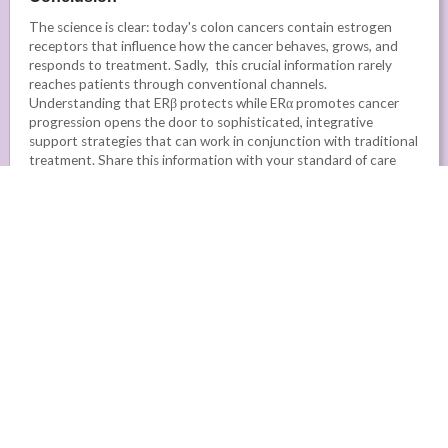
The science is clear: today's colon cancers contain estrogen
receptors that influence how the cancer behaves, grows, and
responds to treatment. Sadly, this crucial information rarely
reaches patients through conventional channels.
Understanding that ERβ protects while ERα promotes cancer
progression opens the door to sophisticated, integrative
support strategies that can work in conjunction with traditional
treatment. Share this information with your standard of care
oncologist, as well as your integrative and/or naturopathic
practitioners, to raise awareness that could lead to better
outcomes for colorectal cancer patients.
The combination of milk thistle's Silibinin (supporting ERβ),
Shikonin (inhibiting ERα), and Melatonin (enhancing the
effectiveness of both compounds) represents a
scientifically grounded approach to optimising your
estrogen receptor balance.
These aren't experimental
compounds - they're well-researched natural medicines with
established safety profiles and compelling evidence specifically in
colorectal cancer.
In our toxin-laden environment where microplastics,
environmental chemicals, and mould exposure constantly