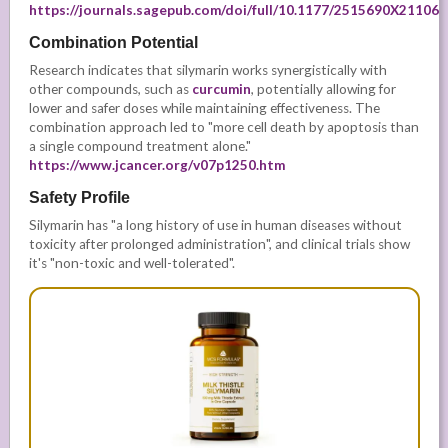
https://journals.sagepub.com/doi/full/10.1177/2515690X21106
Combination Potential
Research indicates that silymarin works synergistically with
other compounds, such as
curcumin
, potentially allowing for
lower and safer doses while maintaining effectiveness. The
combination approach led to "more cell death by apoptosis than
a single compound treatment alone."
https://www.jcancer.org/v07p1250.htm
Safety Profile
Silymarin has "a long history of use in human diseases without
toxicity after prolonged administration", and clinical trials show
it's "non-toxic and well-tolerated".