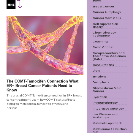
Books
Breast Cancer
Cancer Autophagy
Cancer Stem Cells
Cell Suppression
Theory
Chemotherapy
Resistance
Coaching
Colon Cancer
Complementary and
Alternative Medicines
(CAM)
Consultations
Diets
Emotions
The COMT-Tamoxifen Connection What
Ferroptosis
ER+ Breast Cancer Patients Need to
Glioblastoma Brain
Know
Cancer
The crucial COMT-Tamoxifen connection in ER+ breast
Hydration
cancer treatment. Learn how COMT status affects
Immunotherapy
estrogen metabolism, tamoxifen efficacy, and
personal.....
Integrative Oncology
Live Classes and
Workshops
Metabolic Approach
Methionine Restriction
Diet