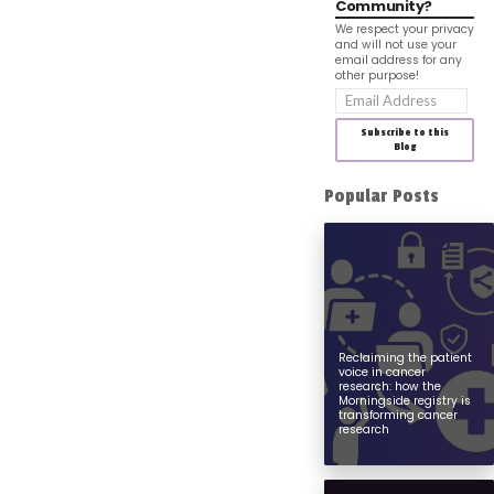
Community?
We respect your privacy
and will not use your
email address for any
other purpose!
Email
Address
Subscribe to this
Blog
Popular Posts
Reclaiming the patient
voice in cancer
research: how the
Morningside registry is
transforming cancer
research