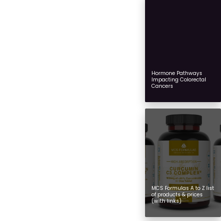
Hormone Pathways
Impacting Colorectal
Cancers
MCS Formulas A to Z list
of products & prices
(with links)