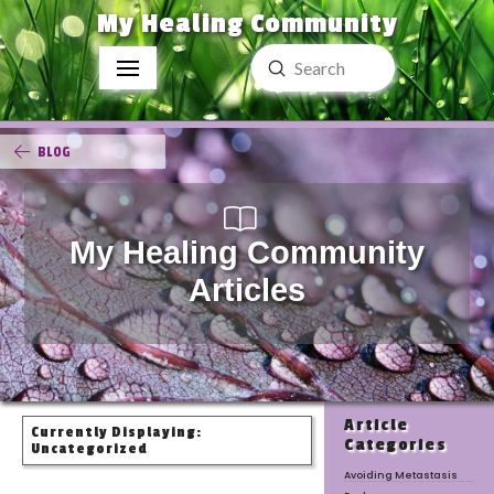
My Healing Community
Submit
Search
BLOG
My Healing Community
Articles
Article
Currently Displaying:
Categories
Uncategorized
Avoiding Metastasis