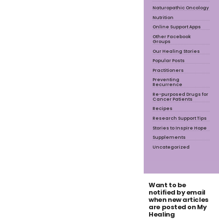
Naturopathic Oncology
Nutrition
Online Support Apps
Other Facebook
Groups
Our Healing Stories
Popular Posts
Practitioners
Preventing
Recurrence
Re-purposed Drugs for
Cancer Patients
Recipes
Research Support Tips
Stories to Inspire Hope
Supplements
Uncategorized
Want to be
notified by email
when new articles
are posted on My
Healing