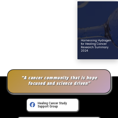
Harnessing Hydrogen
for Healing Cancer
Research Summary
2024
“A cancer community that is hope
focused and science driven”
Healing Cancer Study
Support Group