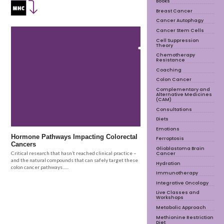
Books
Breast Cancer
Cancer Autophagy
Cancer Stem Cells
Cell Suppression
Theory
Chemotherapy
Resistance
Coaching
Colon Cancer
Complementary and
Alternative Medicines
(CAM)
Consultations
Diets
Emotions
Hormone Pathways Impacting Colorectal
Ferroptosis
Cancers
Glioblastoma Brain
Cancer
Critical research that hasn’t reached clinical practice –
and the natural compounds that can safely target these
Hydration
colon cancer pathways......
Immunotherapy
Integrative Oncology
Live Classes and
Workshops
Metabolic Approach
Methionine Restriction
Diet