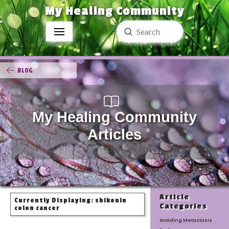
My Healing Community
Submit
Search
BLOG
My Healing Community
Articles
Article
Currently Displaying: shikonin
Categories
colon cancer
Avoiding Metastasis