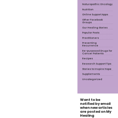
Naturopathic Oncology
Nutrition
Online Support Apps
Other Facebook
Groups
Our Healing Stories
Popular Posts
Practitioners
Preventing
Recurrence
Re-purposed Drugs for
Cancer Patients
Recipes
Research Support Tips
Stories to Inspire Hope
Supplements
Uncategorized
Want to be
notified by email
when new articles
are posted on My
Healing