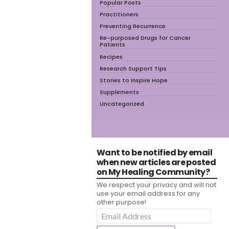
Popular Posts
Practitioners
Preventing Recurrence
Re-purposed Drugs for Cancer
Patients
Recipes
Research Support Tips
Stories to Inspire Hope
Supplements
Uncategorized
Want to be notified by email
when new articles are posted
on My Healing Community?
We respect your privacy and will not
use your email address for any
other purpose!
Email
Address