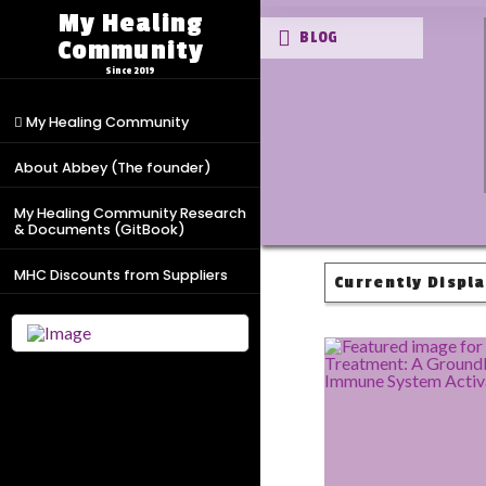
My Healing
BLOG
Community
Since 2019
My Healing Community
About Abbey (The founder)
My Healing Community Research
& Documents (GitBook)
MHC Discounts from Suppliers
Currently Displa