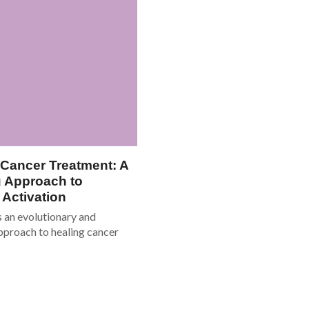
 Cancer Treatment: A
 Approach to
Activation
s an evolutionary and
pproach to healing cancer