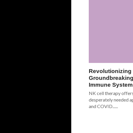
Revolutionizing
Groundbreaking
Immune System 
NK cell therapy offer
desperately needed a
and COVID......