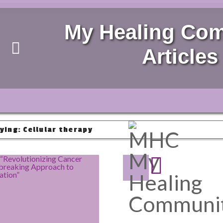
My Healing Co
Articles
ying: Cellular therapy