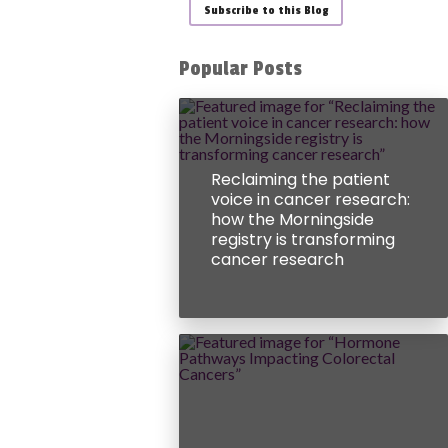
Subscribe to this Blog
Popular Posts
Reclaiming the patient
voice in cancer research:
how the Morningside
registry is transforming
cancer research