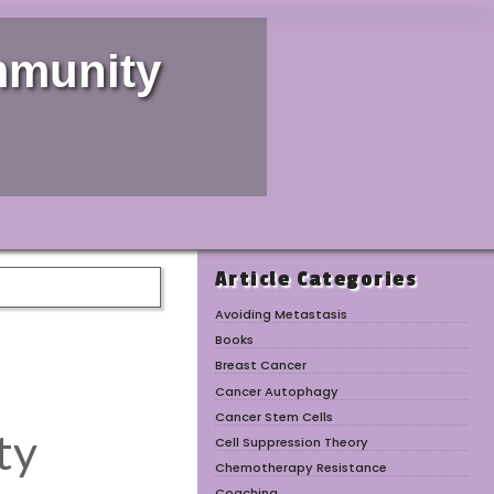
mmunity
Article Categories
Avoiding Metastasis
Books
Breast Cancer
Cancer Autophagy
Cancer Stem Cells
Cell Suppression Theory
Chemotherapy Resistance
Coaching