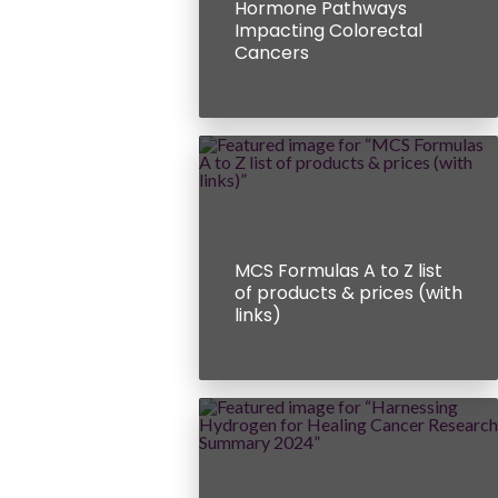
Hormone Pathways
Impacting Colorectal
Cancers
MCS Formulas A to Z list
of products & prices (with
links)