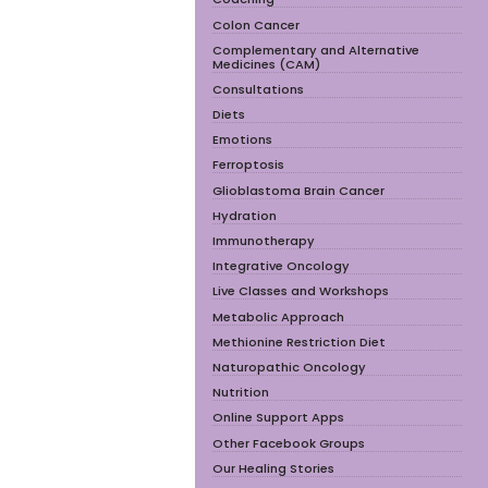
Colon Cancer
Complementary and Alternative
Medicines (CAM)
Consultations
Diets
Emotions
Ferroptosis
Glioblastoma Brain Cancer
Hydration
Immunotherapy
Integrative Oncology
Live Classes and Workshops
Metabolic Approach
Methionine Restriction Diet
Naturopathic Oncology
Nutrition
Online Support Apps
Other Facebook Groups
Our Healing Stories