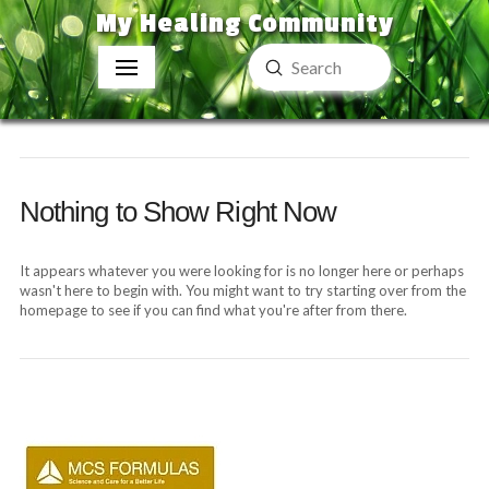
My Healing Community
Submit
Search
Nothing to Show Right Now
It appears whatever you were looking for is no longer here or perhaps
wasn't here to begin with. You might want to try starting over from the
homepage to see if you can find what you're after from there.