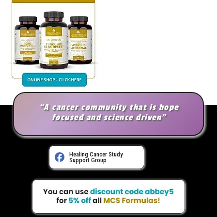
“A cancer community that is hope
focused and science driven”
Healing Cancer Study
Support Group