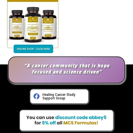
“A cancer community that is hope
focused and science driven”
Healing Cancer Study
Support Group