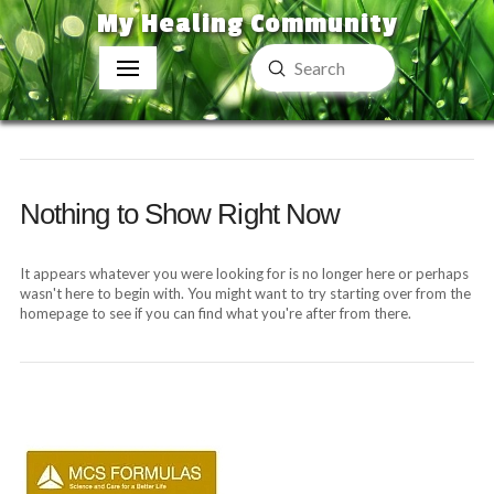
My Healing Community
Submit
Search
Nothing to Show Right Now
It appears whatever you were looking for is no longer here or perhaps
wasn't here to begin with. You might want to try starting over from the
homepage to see if you can find what you're after from there.