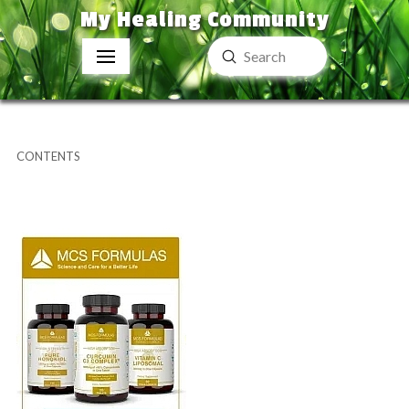
My Healing Community
Submit
Search
CONTENTS