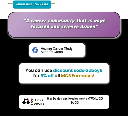
“A cancer community that is hope
focused and science driven”
Healing Cancer Study
Support Group
Web Design and Development by TWO LUCKY
DUCKS